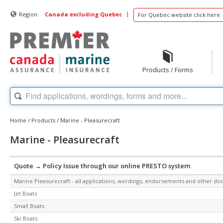
|
Region:
Canada excluding Quebec
For Quebec website click here
Products / Forms
Home
/
Products
/
Marine - Pleasurecraft
Marine - Pleasurecraft
Quote → Policy Issue through our online PRESTO system
Marine Pleasurecraft - all applications, wordings, endorsements and other d
Jet Boats
Small Boats
Ski Boats