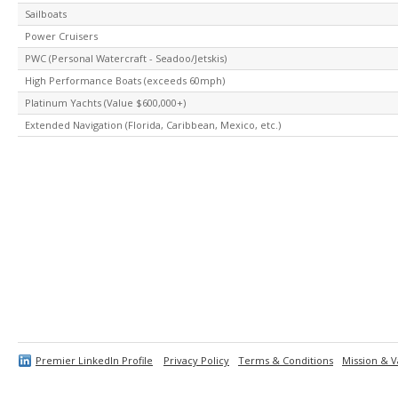
Sailboats
Power Cruisers
PWC (Personal Watercraft - Seadoo/Jetskis)
High Performance Boats (exceeds 60mph)
Platinum Yachts (Value $600,000+)
Extended Navigation (Florida, Caribbean, Mexico, etc.)
Premier LinkedIn Profile
Privacy Policy
Terms & Conditions
Mission & V