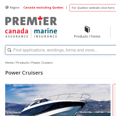
|
Region:
Canada excluding Quebec
For Quebec website click here
Products / Forms
Home
/
Products
/
Power Cruisers
Power Cruisers