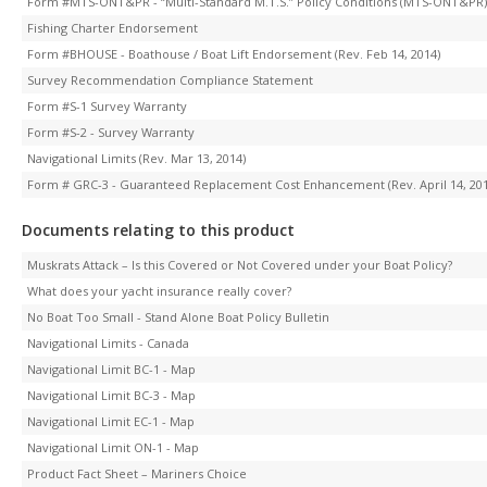
Form #MTS-ONT&PR - “Multi-Standard M.T.S.” Policy Conditions (MTS-ONT&PR) (R
Fishing Charter Endorsement
Form #BHOUSE - Boathouse / Boat Lift Endorsement (Rev. Feb 14, 2014)
Survey Recommendation Compliance Statement
Form #S-1 Survey Warranty
Form #S-2 - Survey Warranty
Navigational Limits (Rev. Mar 13, 2014)
Form # GRC-3 - Guaranteed Replacement Cost Enhancement (Rev. April 14, 201
Documents relating to this product
Muskrats Attack – Is this Covered or Not Covered under your Boat Policy?
What does your yacht insurance really cover?
No Boat Too Small - Stand Alone Boat Policy Bulletin
Navigational Limits - Canada
Navigational Limit BC-1 - Map
Navigational Limit BC-3 - Map
Navigational Limit EC-1 - Map
Navigational Limit ON-1 - Map
Product Fact Sheet – Mariners Choice