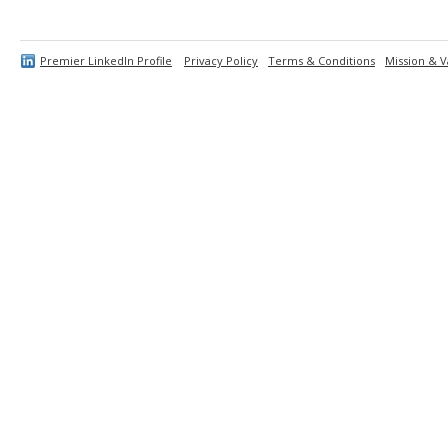
Premier LinkedIn Profile
Privacy Policy
Terms & Conditions
Mission & V