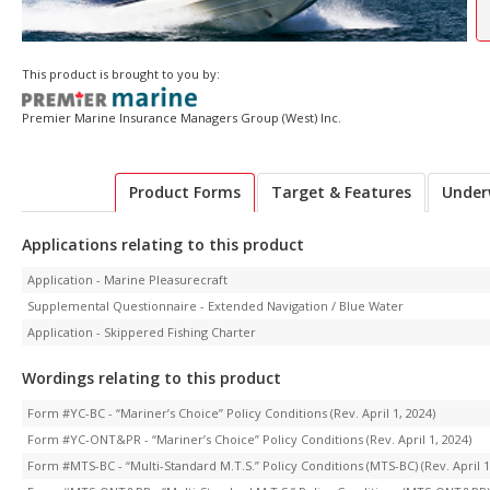
This product is brought to you by:
Premier Marine Insurance Managers Group (West) Inc.
Product Forms
Target & Features
Under
Applications relating to this product
Application - Marine Pleasurecraft
Supplemental Questionnaire - Extended Navigation / Blue Water
Application - Skippered Fishing Charter
Wordings relating to this product
Form #YC-BC - “Mariner’s Choice” Policy Conditions (Rev. April 1, 2024)
Form #YC-ONT&PR - “Mariner’s Choice” Policy Conditions (Rev. April 1, 2024)
Form #MTS-BC - “Multi-Standard M.T.S.” Policy Conditions (MTS-BC) (Rev. April 1