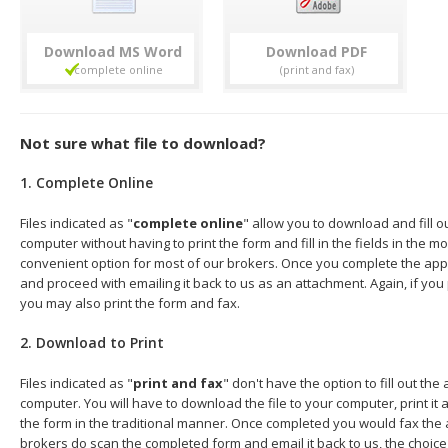
Download
Download
Not sure what file to download?
1. Complete Online
Files indicated as "
complete online
" allow you to download and fill o
computer without having to print the form and fill in the fields in the mo
convenient option for most of our brokers. Once you complete the appl
and proceed with emailing it back to us as an attachment. Again, if you
you may also print the form and fax.
2. Download to Print
Files indicated as "
print and fax
" don't have the option to fill out the
computer. You will have to download the file to your computer, print it a
the form in the traditional manner. Once completed you would fax the 
brokers do scan the completed form and email it back to us, the choice 