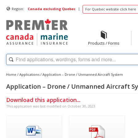
|
Region:
Canada excluding Quebec
For Quebec website click here
Products / Forms
Home
/
Applications
/
Application – Drone / Unmanned Aircraft System
Application – Drone / Unmanned Aircraft S
Download this application...
This application was last modified on October 30, 2023