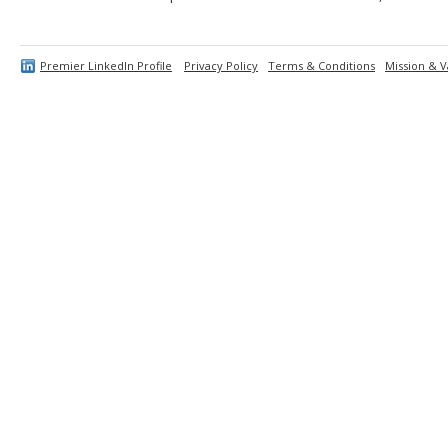
Premier LinkedIn Profile
Privacy Policy
Terms & Conditions
Mission & V