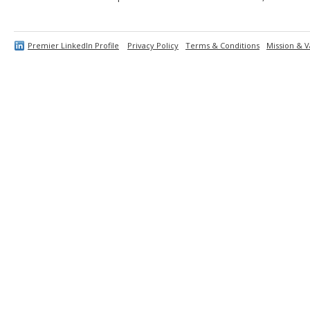
Premier LinkedIn Profile
Privacy Policy
Terms & Conditions
Mission & V