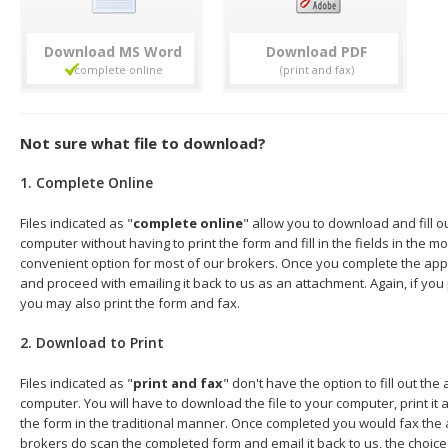
Download
Download
Not sure what file to download?
1. Complete Online
Files indicated as "
complete online
" allow you to download and fill o
computer without having to print the form and fill in the fields in the mo
convenient option for most of our brokers. Once you complete the appl
and proceed with emailing it back to us as an attachment. Again, if you
you may also print the form and fax.
2. Download to Print
Files indicated as "
print and fax
" don't have the option to fill out the
computer. You will have to download the file to your computer, print it a
the form in the traditional manner. Once completed you would fax the 
brokers do scan the completed form and email it back to us, the choice 