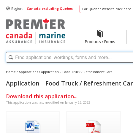
|
Region:
Canada excluding Quebec
For Quebec website click here
Products / Forms
Home
/
Applications
/
Application – Food Truck / Refreshment Cart
Application – Food Truck / Refreshment Car
Download this application...
This application was last modified on January 26, 2023