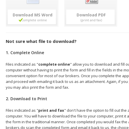
Download
Download
Not sure what file to download?
1. Complete Online
Files indicated as "
complete online
" allow you to download and fill o
computer without having to print the form and fill in the fields in the mo
convenient option for most of our brokers. Once you complete the appl
and proceed with emailing it back to us as an attachment. Again, if you
you may also print the form and fax.
2. Download to Print
Files indicated as "
print and fax
" don't have the option to fill out the
computer. You will have to download the file to your computer, print it a
the form in the traditional manner. Once completed you would fax the 
brokers do scan the completed form and email it back to us, the choice 