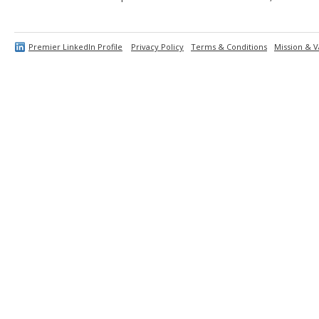
Premier LinkedIn Profile
Privacy Policy
Terms & Conditions
Mission & V