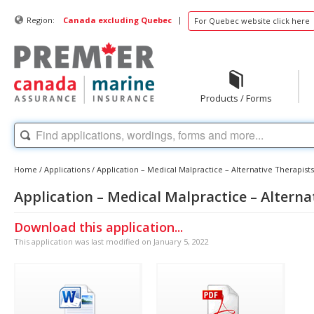
|
Region:
Canada excluding Quebec
For Quebec website click here
Products / Forms
Home
/
Applications
/
Application – Medical Malpractice – Alternative Therapists
Application – Medical Malpractice – Alterna
Download this application...
This application was last modified on January 5, 2022