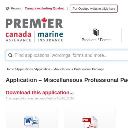
|
Region:
Canada excluding Quebec
For Quebec website click here
Products / Forms
Home
/
Applications
/
Application – Miscellaneous Professional Package
Application – Miscellaneous Professional P
Download this application...
This application was last modified on April 8, 2024