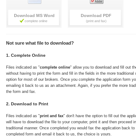
Download
Download
Not sure what file to download?
1. Complete Online
Files indicated as "
complete online
" allow you to download and fill out t
without having to print the form and fill in the fields in the more traditiona
option for most of our brokers. Once you complete the application form y
emailing it back to us as an attachment. Again, if you prefer the more trad
the form and fax.
2. Download to Print
Files indicated as "
print and fax
" don't have the option to fill out the app
will have to download the file to your computer, print it and then proceed in 
traditional manner. Once completed you would fax the application back t
completed form and email it back to us, the choice is yours.