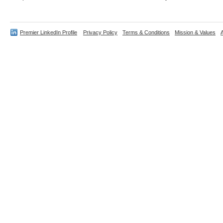
Premier LinkedIn Profile
Privacy Policy
Terms & Conditions
Mission & Values
A