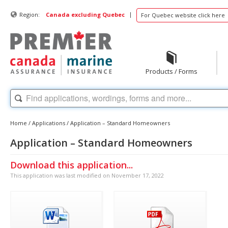
|
Region:
Canada excluding Quebec
For Quebec website click here
Products / Forms
Home
/
Applications
/
Application – Standard Homeowners
Application – Standard Homeowners
Download this application...
This application was last modified on November 17, 2022