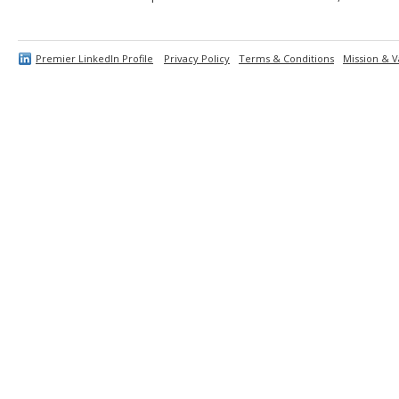
Premier LinkedIn Profile
Privacy Policy
Terms & Conditions
Mission & V