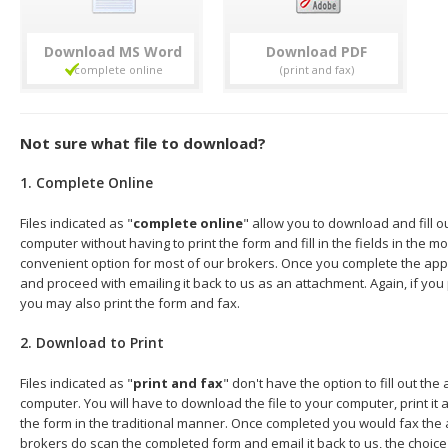
Download
Download
Not sure what file to download?
1. Complete Online
Files indicated as "
complete online
" allow you to download and fill o
computer without having to print the form and fill in the fields in the mo
convenient option for most of our brokers. Once you complete the appl
and proceed with emailing it back to us as an attachment. Again, if you
you may also print the form and fax.
2. Download to Print
Files indicated as "
print and fax
" don't have the option to fill out the
computer. You will have to download the file to your computer, print it a
the form in the traditional manner. Once completed you would fax the 
brokers do scan the completed form and email it back to us, the choice 