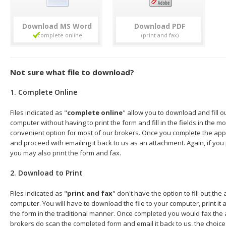
Download
Download
Not sure what file to download?
1. Complete Online
Files indicated as "
complete online
" allow you to download and fill o
computer without having to print the form and fill in the fields in the mo
convenient option for most of our brokers. Once you complete the appl
and proceed with emailing it back to us as an attachment. Again, if you
you may also print the form and fax.
2. Download to Print
Files indicated as "
print and fax
" don't have the option to fill out the
computer. You will have to download the file to your computer, print it a
the form in the traditional manner. Once completed you would fax the 
brokers do scan the completed form and email it back to us, the choice 