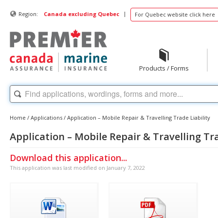
|
Region:
Canada excluding Quebec
For Quebec website click here
Products / Forms
Home
/
Applications
/
Application – Mobile Repair & Travelling Trade Liability
Application – Mobile Repair & Travelling Tra
Download this application...
This application was last modified on January 7, 2022