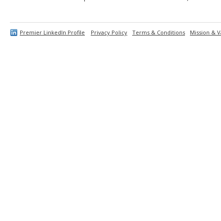
Premier LinkedIn Profile
Privacy Policy
Terms & Conditions
Mission & V