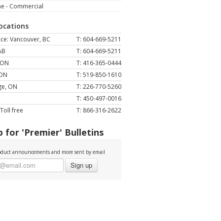
ne - Commercial
Locations
ce: Vancouver, BC
T: 604-669-5211
AB
T: 604-669-5211
 ON
T: 416-365-0444
 ON
T: 519-850-1610
ge, ON
T: 226-770-5260
T: 450-497-0016
Toll free
T: 866-316-2622
 for 'Premier' Bulletins
duct announcements and more sent by email
Sign up