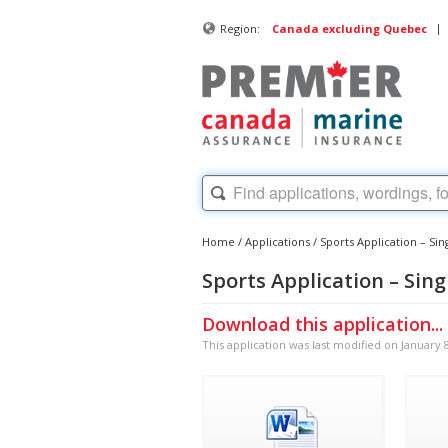
|
Region:
Canada excluding Quebec
Home
/
Applications
/
Sports Application – Sing
Sports Application – Singl
Download this application...
This application was last modified on January 