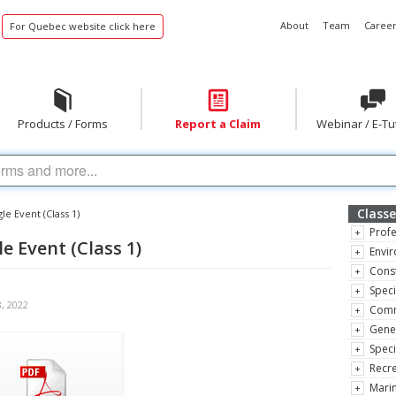
About
Team
Career
For Quebec website click here
Products / Forms
Report a Claim
Webinar / E-Tu
Classe
le Event (Class 1)
Profe
e Event (Class 1)
Envir
Const
Speci
8, 2022
Comm
Gene
Speci
Recre
Marin