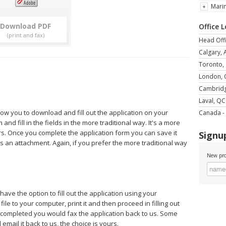
Mari
Download
Office 
Head Offi
Calgary, 
Toronto,
London,
Cambrid
Laval, QC
llow you to download and fill out the application on your
Canada - 
and fill in the fields in the more traditional way. It's a more
rs. Once you complete the application form you can save it
Signup
s an attachment. Again, if you prefer the more traditional way
New pro
 have the option to fill out the application using your
le to your computer, print it and then proceed in filling out
e completed you would fax the application back to us. Some
mail it back to us, the choice is yours.