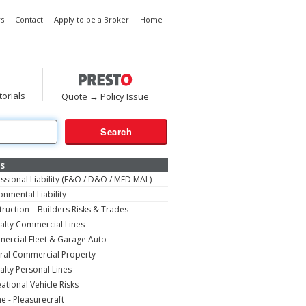
s
Contact
Apply to be a Broker
Home
torials
Quote → Policy Issue
s
ssional Liability (E&O / D&O / MED MAL)
onmental Liability
ruction – Builders Risks & Trades
alty Commercial Lines
ercial Fleet & Garage Auto
ral Commercial Property
alty Personal Lines
ational Vehicle Risks
e - Pleasurecraft