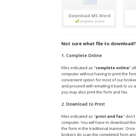
Download
Not sure what file to download?
1. Complete Online
Files indicated as "
complete online
" a
computer without having to print the form 
convenient option for most of our broke
and proceed with emailing it back to us a
you may also print the form and fax.
2. Download to Print
Files indicated as "
print and fax
" don't
computer. You will have to download the fi
the form in the traditional manner. Onc
brokers do scan the completed form and e