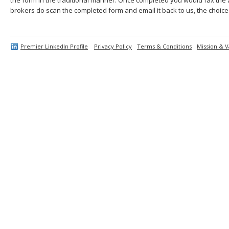
brokers do scan the completed form and email it back to us, the choice 
Premier LinkedIn Profile
Privacy Policy
Terms & Conditions
Mission & V