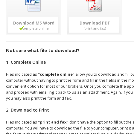
Download
Download
Not sure what file to download?
1. Complete Online
Files indicated as "
complete online
" allow you to download and fill o
computer without having to print the form and fill in the fields in the mo
convenient option for most of our brokers. Once you complete the appl
and proceed with emailing it back to us as an attachment. Again, if you
you may also print the form and fax.
2. Download to Print
Files indicated as "
print and fax
" don't have the option to fill out the
computer. You will have to download the file to your computer, print it a
the form in the traditional manner. Once completed you would fax the 