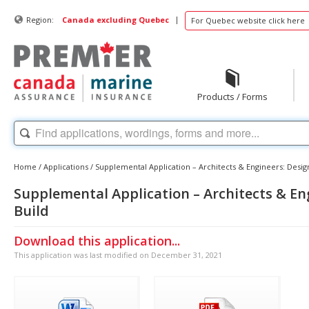
|
Region:
Canada excluding Quebec
For Quebec website click here
Products / Forms
Home
/
Applications
/
Supplemental Application – Architects & Engineers: Design
Supplemental Application – Architects & En
Build
Download this application...
This application was last modified on December 31, 2021