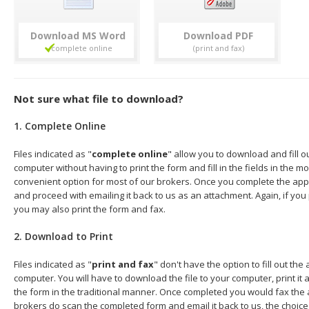
Download
Download
Not sure what file to download?
1. Complete Online
Files indicated as "
complete online
" allow you to download and fill o
computer without having to print the form and fill in the fields in the mo
convenient option for most of our brokers. Once you complete the appl
and proceed with emailing it back to us as an attachment. Again, if you
you may also print the form and fax.
2. Download to Print
Files indicated as "
print and fax
" don't have the option to fill out the
computer. You will have to download the file to your computer, print it a
the form in the traditional manner. Once completed you would fax the 
brokers do scan the completed form and email it back to us, the choice 