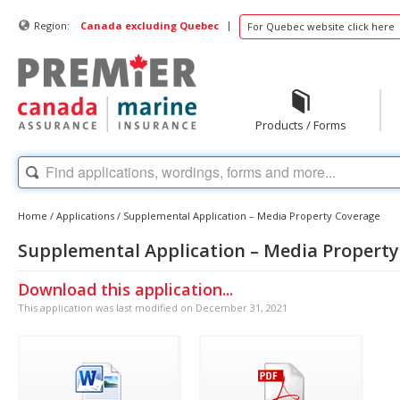
|
Region:
Canada excluding Quebec
For Quebec website click here
Products / Forms
Home
/
Applications
/
Supplemental Application – Media Property Coverage
Supplemental Application – Media Propert
Download this application...
This application was last modified on December 31, 2021