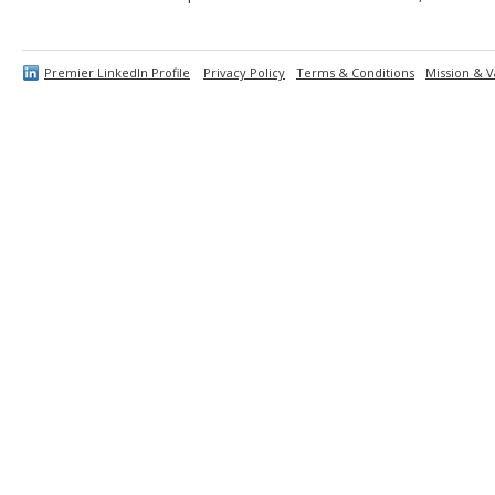
Premier LinkedIn Profile
Privacy Policy
Terms & Conditions
Mission & V