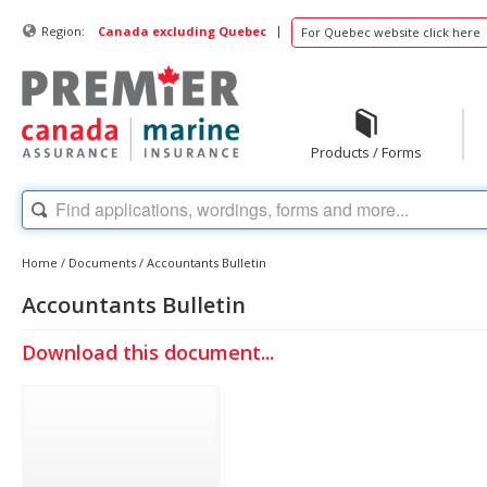
|
Region:
Canada excluding Quebec
For Quebec website click here
Products / Forms
Home
/
Documents
/
Accountants Bulletin
Accountants Bulletin
Download this document...