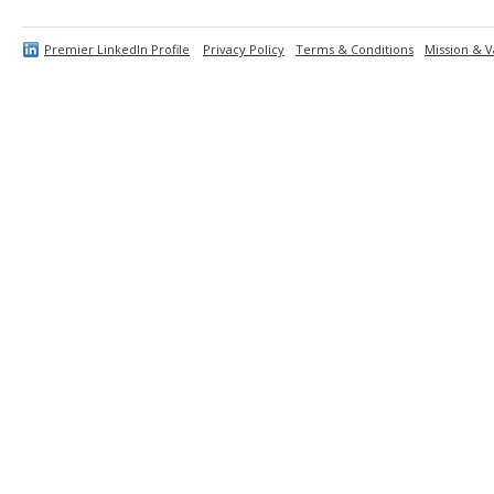
Premier LinkedIn Profile
Privacy Policy
Terms & Conditions
Mission & V