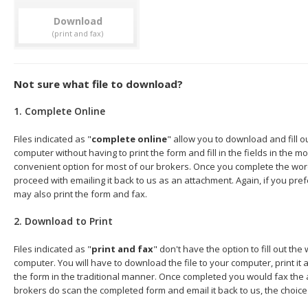
Download
Not sure what file to download?
1. Complete Online
Files indicated as "
complete online
" allow you to download and fill 
computer without having to print the form and fill in the fields in the mo
convenient option for most of our brokers. Once you complete the wor
proceed with emailing it back to us as an attachment. Again, if you pre
may also print the form and fax.
2. Download to Print
Files indicated as "
print and fax
" don't have the option to fill out t
computer. You will have to download the file to your computer, print it a
the form in the traditional manner. Once completed you would fax the 
brokers do scan the completed form and email it back to us, the choice 