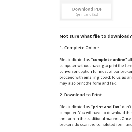
Download
Not sure what file to download?
1. Complete Online
Files indicated as "
complete online
" a
computer without having to print the form 
convenient option for most of our broke
proceed with emailing it back to us as an
may also print the form and fax.
2. Download to Print
Files indicated as "
print and fax
" don't
computer. You will have to download the fi
the form in the traditional manner. Onc
brokers do scan the completed form and e