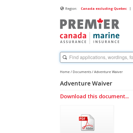
|
Region:
Canada excluding Quebec
Home
/
Documents
/
Adventure Waiver
Adventure Waiver
Download this document...