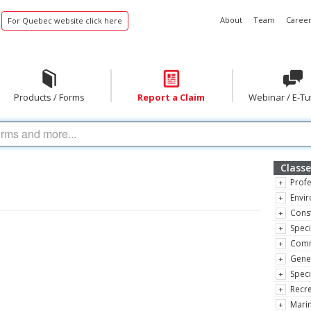
About
Team
Career
For Quebec website click here
Products / Forms
Report a Claim
Webinar / E-Tu
Classe
Profe
Envir
Const
Speci
Comm
Gene
Speci
Recre
Marin