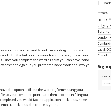
Mari
Office 
Head Offi
Calgary, 
Toronto,
London,
Cambrid
Laval, QC
llow you to download and fill out the wording form on your
and fill in the fields in the more traditional way. It's a more
Canada - 
rs. Once you complete the wording form you can save it and
 attachment. Again, if you prefer the more traditional way you
Signup
New pro
 have the option to fill out the wording formm using your
le to your computer, print it and then proceed in filling out
e completed you would fax the application back to us. Some
mail it back to us, the choice is yours.