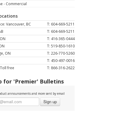
ne - Commercial
Locations
ce: Vancouver, BC
T: 604-669-5211
AB
T: 604-669-5211
 ON
T: 416-365-0444
 ON
T: 519-850-1610
ge, ON
T: 226-770-5260
T: 450-497-0016
Toll free
T: 866-316-2622
 for 'Premier' Bulletins
duct announcements and more sent by email
Sign up