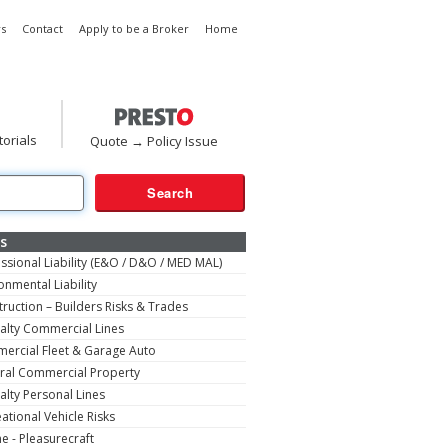
s
Contact
Apply to be a Broker
Home
torials
Quote → Policy Issue
s
ssional Liability (E&O / D&O / MED MAL)
onmental Liability
ruction – Builders Risks & Trades
alty Commercial Lines
ercial Fleet & Garage Auto
ral Commercial Property
alty Personal Lines
ational Vehicle Risks
e - Pleasurecraft