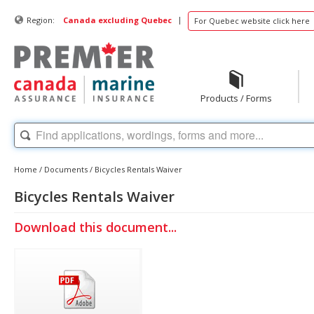
|
Region:
Canada excluding Quebec
For Quebec website click here
Products / Forms
Home
/
Documents
/
Bicycles Rentals Waiver
Bicycles Rentals Waiver
Download this document...