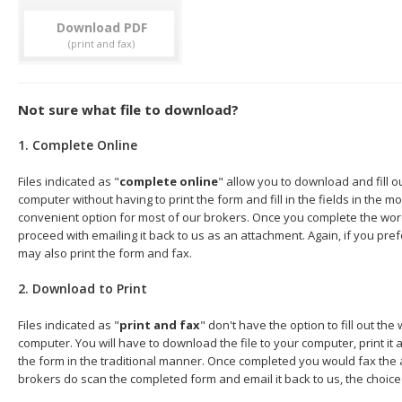
Download
Not sure what file to download?
1. Complete Online
Files indicated as "
complete online
" allow you to download and fill 
computer without having to print the form and fill in the fields in the mo
convenient option for most of our brokers. Once you complete the wor
proceed with emailing it back to us as an attachment. Again, if you pre
may also print the form and fax.
2. Download to Print
Files indicated as "
print and fax
" don't have the option to fill out t
computer. You will have to download the file to your computer, print it a
the form in the traditional manner. Once completed you would fax the 
brokers do scan the completed form and email it back to us, the choice 