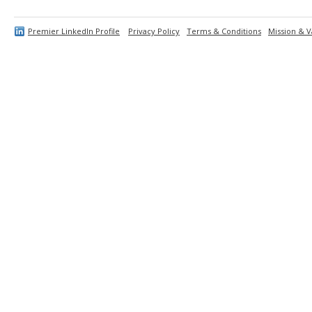
Premier LinkedIn Profile
Privacy Policy
Terms & Conditions
Mission & V