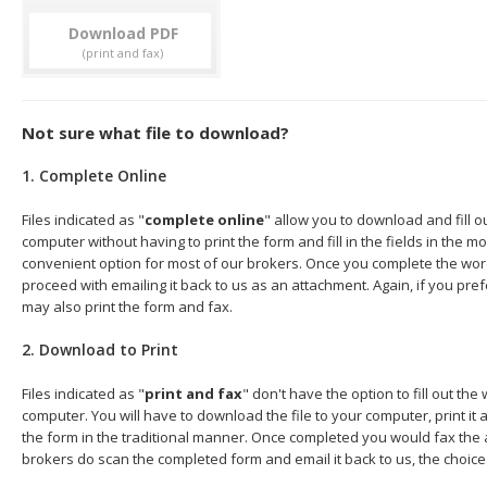
Download
Not sure what file to download?
1. Complete Online
Files indicated as "
complete online
" allow you to download and fill 
computer without having to print the form and fill in the fields in the mo
convenient option for most of our brokers. Once you complete the wor
proceed with emailing it back to us as an attachment. Again, if you pre
may also print the form and fax.
2. Download to Print
Files indicated as "
print and fax
" don't have the option to fill out t
computer. You will have to download the file to your computer, print it a
the form in the traditional manner. Once completed you would fax the 
brokers do scan the completed form and email it back to us, the choice 