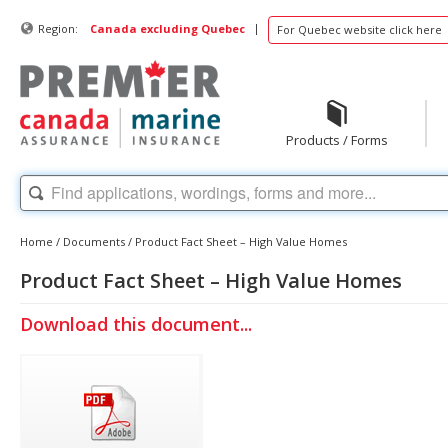
|
Region:
Canada excluding Quebec
For Quebec website click here
Products / Forms
Home
/
Documents
/
Product Fact Sheet – High Value Homes
Product Fact Sheet – High Value Homes
Download this document...