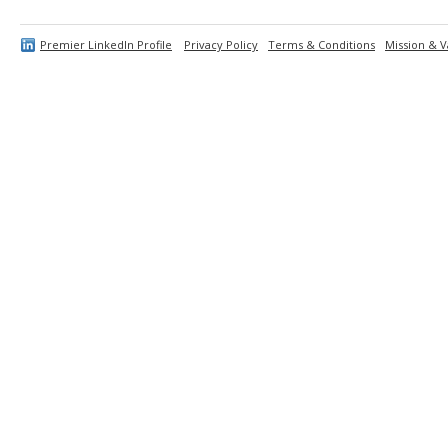
Premier LinkedIn Profile
Privacy Policy
Terms & Conditions
Mission & V