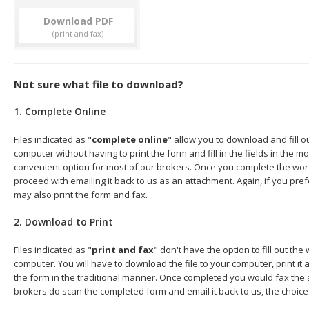
Download
Not sure what file to download?
1. Complete Online
Files indicated as "
complete online
" allow you to download and fill 
computer without having to print the form and fill in the fields in the mo
convenient option for most of our brokers. Once you complete the wor
proceed with emailing it back to us as an attachment. Again, if you pre
may also print the form and fax.
2. Download to Print
Files indicated as "
print and fax
" don't have the option to fill out t
computer. You will have to download the file to your computer, print it a
the form in the traditional manner. Once completed you would fax the 
brokers do scan the completed form and email it back to us, the choice 