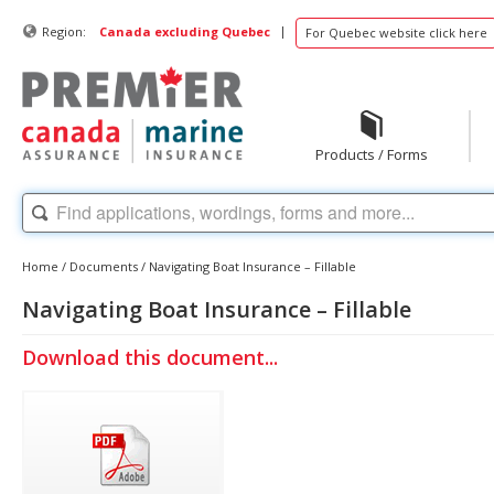
|
Region:
Canada excluding Quebec
For Quebec website click here
Products / Forms
Home
/
Documents
/
Navigating Boat Insurance – Fillable
Navigating Boat Insurance – Fillable
Download this document...