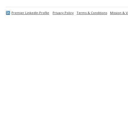
Premier LinkedIn Profile
Privacy Policy
Terms & Conditions
Mission & V