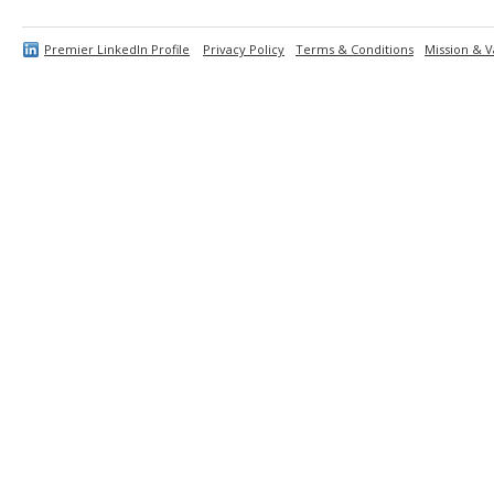
Premier LinkedIn Profile
Privacy Policy
Terms & Conditions
Mission & V