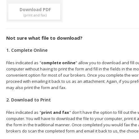
Download
Not sure what file to download?
1. Complete Online
Files indicated as "
complete online
" allow you to download and fill 
computer without having to print the form and fill in the fields in the mo
convenient option for most of our brokers. Once you complete the wor
proceed with emailing it back to us as an attachment. Again, if you pre
may also print the form and fax.
2. Download to Print
Files indicated as "
print and fax
" don't have the option to fill out t
computer. You will have to download the file to your computer, print it a
the form in the traditional manner. Once completed you would fax the 
brokers do scan the completed form and email it back to us, the choice 