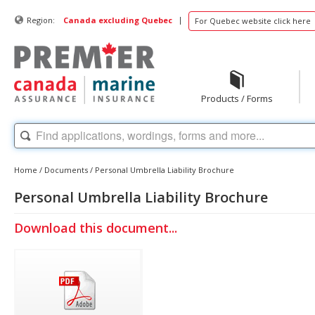
|
Region:
Canada excluding Quebec
For Quebec website click here
Products / Forms
Home
/
Documents
/
Personal Umbrella Liability Brochure
Personal Umbrella Liability Brochure
Download this document...