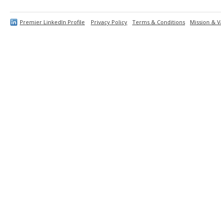
Premier LinkedIn Profile
Privacy Policy
Terms & Conditions
Mission & V