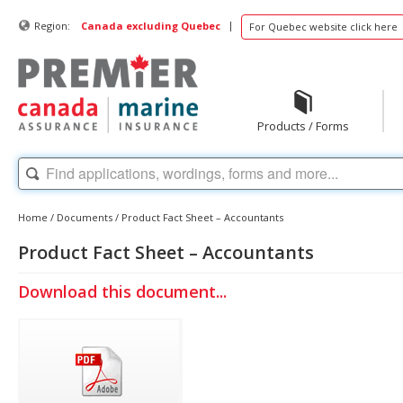
|
Region:
Canada excluding Quebec
For Quebec website click here
Products / Forms
Home
/
Documents
/
Product Fact Sheet – Accountants
Product Fact Sheet – Accountants
Download this document...