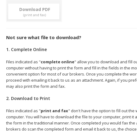
Download
Not sure what file to download?
1. Complete Online
Files indicated as "
complete online
" allow you to download and fill 
computer without having to print the form and fill in the fields in the mo
convenient option for most of our brokers. Once you complete the wor
proceed with emailing it back to us as an attachment. Again, if you pre
may also print the form and fax.
2. Download to Print
Files indicated as "
print and fax
" don't have the option to fill out t
computer. You will have to download the file to your computer, print it a
the form in the traditional manner. Once completed you would fax the 
brokers do scan the completed form and email it back to us, the choice 