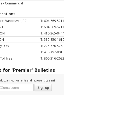
ne - Commercial
Locations
ce: Vancouver, BC
T: 604-669-5211
AB
T: 604-669-5211
 ON
T: 416-365-0444
 ON
T: 519-850-1610
ge, ON
T: 226-770-5260
T: 450-497-0016
Toll free
T: 866-316-2622
 for 'Premier' Bulletins
duct announcements and more sent by email
Sign up