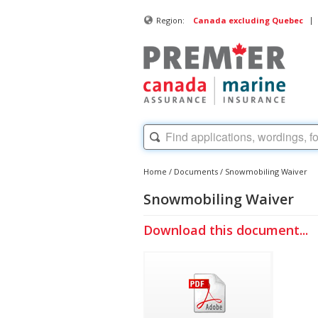
|
Region:
Canada excluding Quebec
Home
/
Documents
/
Snowmobiling Waiver
Snowmobiling Waiver
Download this document...