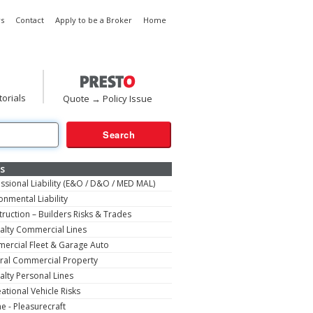
s
Contact
Apply to be a Broker
Home
torials
Quote → Policy Issue
s
ssional Liability (E&O / D&O / MED MAL)
onmental Liability
ruction – Builders Risks & Trades
alty Commercial Lines
ercial Fleet & Garage Auto
ral Commercial Property
alty Personal Lines
ational Vehicle Risks
e - Pleasurecraft