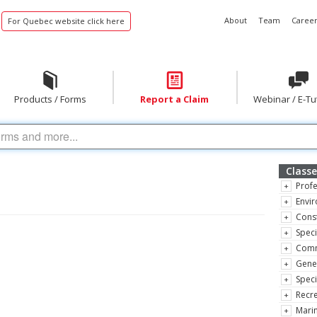
About
Team
Career
For Quebec website click here
Products / Forms
Report a Claim
Webinar / E-Tu
Classe
Profe
Envir
Const
Speci
Comm
Gene
Speci
Recre
Marin