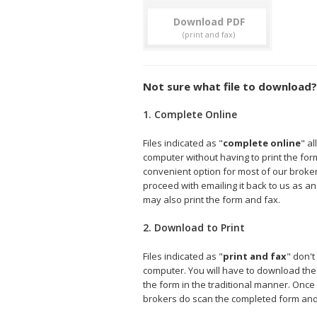
Download
Not sure what file to download?
1. Complete Online
Files indicated as "
complete online
" a
computer without having to print the form 
convenient option for most of our broke
proceed with emailing it back to us as an
may also print the form and fax.
2. Download to Print
Files indicated as "
print and fax
" don't
computer. You will have to download the fi
the form in the traditional manner. Onc
brokers do scan the completed form and e