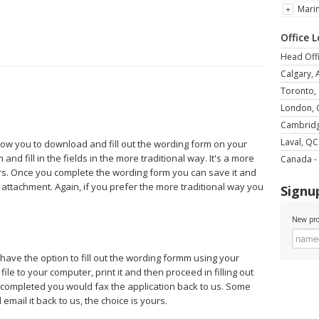
Mari
Office 
Head Offi
Calgary, 
Toronto,
London,
Cambrid
Laval, QC
llow you to download and fill out the wording form on your
and fill in the fields in the more traditional way. It's a more
Canada - 
rs. Once you complete the wording form you can save it and
 attachment. Again, if you prefer the more traditional way you
Signup
New pro
 have the option to fill out the wording formm using your
le to your computer, print it and then proceed in filling out
e completed you would fax the application back to us. Some
mail it back to us, the choice is yours.