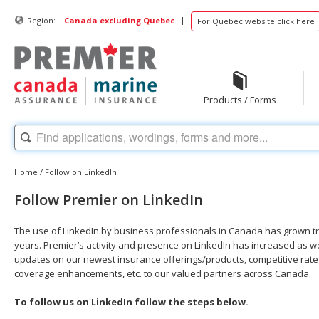
|
Region:
Canada excluding Quebec
For Quebec website click here
Products / Forms
Home
/
Follow on LinkedIn
Follow Premier on LinkedIn
The use of LinkedIn by business professionals in Canada has grown t
years. Premier’s activity and presence on LinkedIn has increased as w
updates on our newest insurance offerings/products, competitive rate 
coverage enhancements, etc. to our valued partners across Canada.
To follow us on LinkedIn follow the steps below.