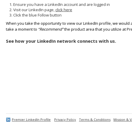
Ensure you have a LinkedIn account and are logged in
Visit our LinkedIn page,
click here
Click the blue Follow button
When you take the opportunity to view our LinkedIn profile, we would 
take a moment to
“Recommend”
the product area that you utilize at Pr
See how your LinkedIn network connects with us.
Premier LinkedIn Profile
Privacy Policy
Terms & Conditions
Mission & V