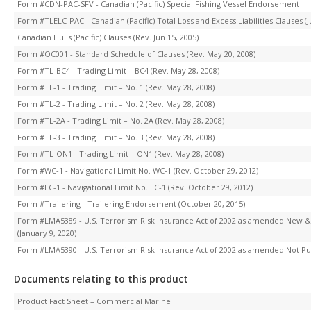
Form #CDN-PAC-SFV - Canadian (Pacific) Special Fishing Vessel Endorsement
Form #TLELC-PAC - Canadian (Pacific) Total Loss and Excess Liabilities Clauses (J
Canadian Hulls (Pacific) Clauses (Rev. Jun 15, 2005)
Form #OC001 - Standard Schedule of Clauses (Rev. May 20, 2008)
Form #TL-BC4 - Trading Limit – BC4 (Rev. May 28, 2008)
Form #TL-1 - Trading Limit – No. 1 (Rev. May 28, 2008)
Form #TL-2 - Trading Limit – No. 2 (Rev. May 28, 2008)
Form #TL-2A - Trading Limit – No. 2A (Rev. May 28, 2008)
Form #TL-3 - Trading Limit – No. 3 (Rev. May 28, 2008)
Form #TL-ON1 - Trading Limit – ON1 (Rev. May 28, 2008)
Form #WC-1 - Navigational Limit No. WC-1 (Rev. October 29, 2012)
Form #EC-1 - Navigational Limit No. EC-1 (Rev. October 29, 2012)
Form #Trailering - Trailering Endorsement (October 20, 2015)
Form #LMA5389 - U.S. Terrorism Risk Insurance Act of 2002 as amended New
(January 9, 2020)
Form #LMA5390 - U.S. Terrorism Risk Insurance Act of 2002 as amended Not Pur
Documents relating to this product
Product Fact Sheet – Commercial Marine