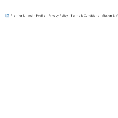
Premier LinkedIn Profile
Privacy Policy
Terms & Conditions
Mission & V