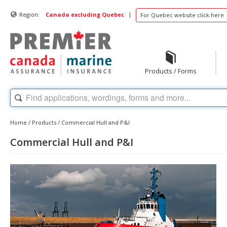
|
Region:
Canada excluding Quebec
For Quebec website click here
Products / Forms
Home
/
Products
/
Commercial Hull and P&I
Commercial Hull and P&I