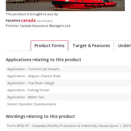
This product is brought to you by:
Premier Canada Assurance Managers Ltd.
Product Forms
Target & Features
Under
Applications relating to this product
Application - Commercial Vessels
Application - Skipper Charter Boat
Application - Tow Boat / Barge
Application - Fishing Vessel
Application - Water Taxi
Vessel Operator Questionnaire
Wordings relating to this product
Form #P&I-PF - Canadian (Pacific) Protection & Indemnity Clauses (June 1, 2007)