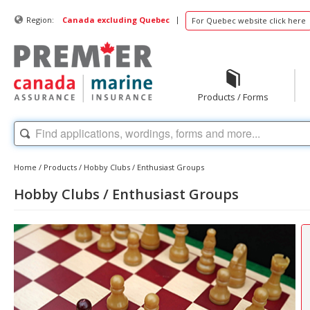
|
Region:
Canada excluding Quebec
For Quebec website click here
Products / Forms
Home
/
Products
/
Hobby Clubs / Enthusiast Groups
Hobby Clubs / Enthusiast Groups