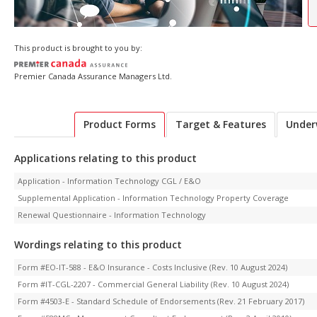
This product is brought to you by:
Premier Canada Assurance Managers Ltd.
Product Forms
Target & Features
Under
Applications relating to this product
Application - Information Technology CGL / E&O
Supplemental Application - Information Technology Property Coverage
Renewal Questionnaire - Information Technology
Wordings relating to this product
Form #EO-IT-588 - E&O Insurance - Costs Inclusive (Rev. 10 August 2024)
Form #IT-CGL-2207 - Commercial General Liability (Rev. 10 August 2024)
Form #4503-E - Standard Schedule of Endorsements (Rev. 21 February 2017)