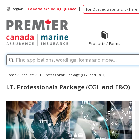
|
Region:
Canada excluding Quebec
For Quebec website click here
Products / Forms
Home
/
Products
/
I.T. Professionals Package (CGL and E&O)
I.T. Professionals Package (CGL and E&O)