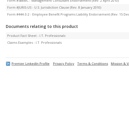
Form #588MC - Management Consultant Endorsement (Rev. 2 April 2010)
Form #JURIS-US - U.S. Jurisdiction Clause (Rev. 8 January 2010)
Form #444-3-2 - Employee Benefit Programs Liability Endorsement (Rev. 15 D
Documents relating to this product
Product Fact Sheet - I.T. Professionals
Claims Examples - I.T. Professionals
Premier LinkedIn Profile
Privacy Policy
Terms & Conditions
Mission & V