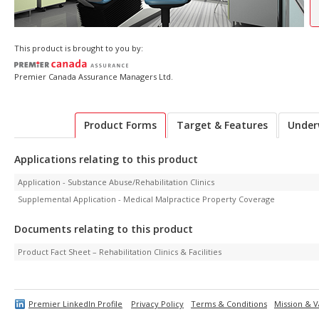
This product is brought to you by:
Premier Canada Assurance Managers Ltd.
Product Forms
Target & Features
Under
Applications relating to this product
Application - Substance Abuse/Rehabilitation Clinics
Supplemental Application - Medical Malpractice Property Coverage
Documents relating to this product
Product Fact Sheet – Rehabilitation Clinics & Facilities
Premier LinkedIn Profile
Privacy Policy
Terms & Conditions
Mission & V