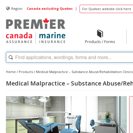
|
Region:
Canada excluding Quebec
For Quebec website click here
Products / Forms
Home
/
Products
/
Medical Malpractice – Substance Abuse/Rehabilitation Clinics
Medical Malpractice – Substance Abuse/Reha