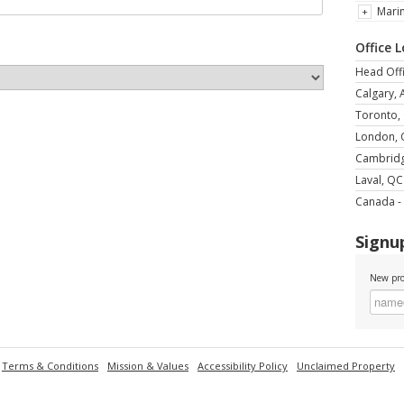
Mari
Office 
Head Offi
Calgary, 
Toronto,
London,
Cambrid
Laval, QC
Canada - 
Signup
New pro
Terms & Conditions
Mission & Values
Accessibility Policy
Unclaimed Property