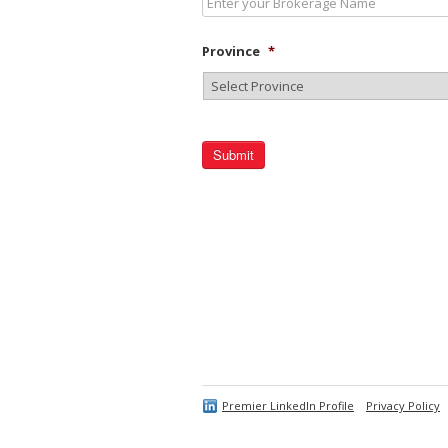
Province
*
Premier LinkedIn Profile
Privacy Policy