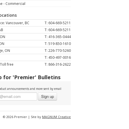
ne - Commercial
Locations
ce: Vancouver, BC
T: 604-669-5211
AB
T: 604-669-5211
 ON
T: 416-365-0444
 ON
T: 519-850-1610
ge, ON
T: 226-770-5260
T: 450-497-0016
Toll free
T: 866-316-2622
 for 'Premier' Bulletins
duct announcements and more sent by email
Sign up
© 2026 Premier | Site by
MAGNUM Creative