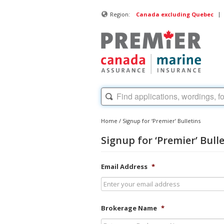
|
Region:
Canada excluding Quebec
Home
/
Signup for ‘Premier’ Bulletins
Signup for ‘Premier’ Bull
Email Address
*
Brokerage Name
*