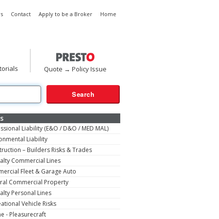
s
Contact
Apply to be a Broker
Home
torials
Quote → Policy Issue
s
ssional Liability (E&O / D&O / MED MAL)
onmental Liability
ruction – Builders Risks & Trades
alty Commercial Lines
ercial Fleet & Garage Auto
ral Commercial Property
alty Personal Lines
ational Vehicle Risks
e - Pleasurecraft