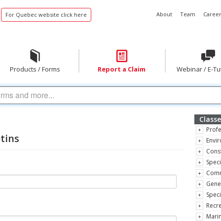
About
Team
Career
For Quebec website click here
Products / Forms
Report a Claim
Webinar / E-Tu
Classe
Profe
etins
Envir
Const
Speci
Comm
Gene
Speci
Recre
Marin