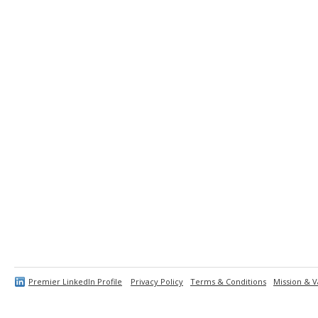
Premier LinkedIn Profile
Privacy Policy
Terms & Conditions
Mission & V