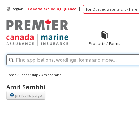
|
Region:
Canada excluding Quebec
For Quebec website click here
Products / Forms
Home
/
Leadership
/
Amit Sambhi
Amit Sambhi
print this page