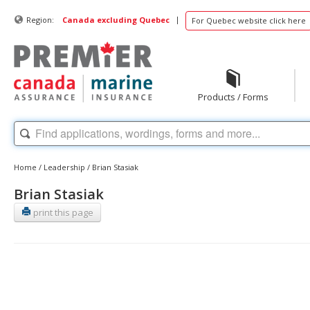
|
Region:
Canada excluding Quebec
For Quebec website click here
Products / Forms
Home
/
Leadership
/
Brian Stasiak
Brian Stasiak
print this page