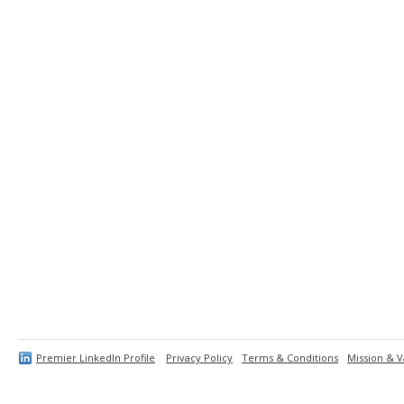
Premier LinkedIn Profile
Privacy Policy
Terms & Conditions
Mission & V