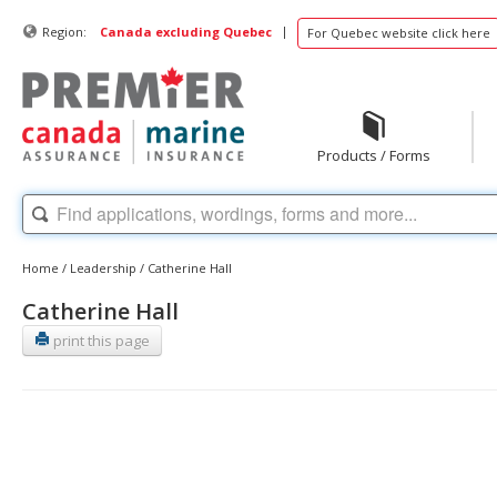
|
Region:
Canada excluding Quebec
For Quebec website click here
Products / Forms
Home
/
Leadership
/
Catherine Hall
Catherine Hall
print this page