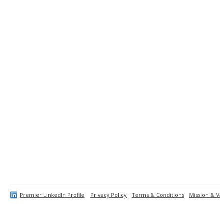
Premier LinkedIn Profile
Privacy Policy
Terms & Conditions
Mission & V