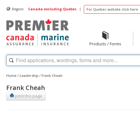
|
Region:
Canada excluding Quebec
For Quebec website click here
Products / Forms
Home
/
Leadership
/
Frank Cheah
Frank Cheah
print this page