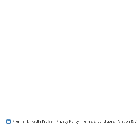
Premier LinkedIn Profile
Privacy Policy
Terms & Conditions
Mission & V