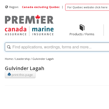
|
Region:
Canada excluding Quebec
For Quebec website click here
Products / Forms
Home
/
Leadership
/
Gulvinder Lagah
Gulvinder Lagah
print this page