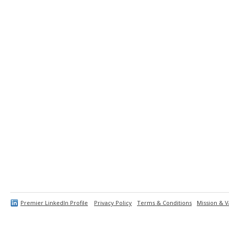
Premier LinkedIn Profile
Privacy Policy
Terms & Conditions
Mission & V