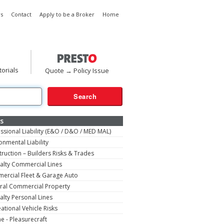
s
Contact
Apply to be a Broker
Home
torials
Quote → Policy Issue
s
ssional Liability (E&O / D&O / MED MAL)
onmental Liability
ruction – Builders Risks & Trades
alty Commercial Lines
ercial Fleet & Garage Auto
ral Commercial Property
alty Personal Lines
ational Vehicle Risks
e - Pleasurecraft