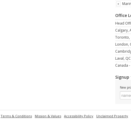
Mari
Office 
Head Offi
Calgary, 
Toronto,
London,
Cambrid
Laval, QC
Canada - 
Signup 
New pro
Terms & Conditions
Mission & Values
Accessibility Policy
Unclaimed Property