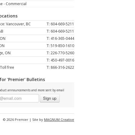
ne - Commercial
Locations
ce: Vancouver, BC
T: 604-669-5211
AB
T: 604-669-5211
 ON
T: 416-365-0444
 ON
T: 519-850-1610
ge, ON
T: 226-770-5260
T: 450-497-0016
Toll free
T: 866-316-2622
for 'Premier' Bulletins
duct announcements and more sent by email
Sign up
© 2026 Premier | Site by
MAGNUM Creative