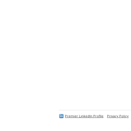
Premier LinkedIn Profile
Privacy Policy