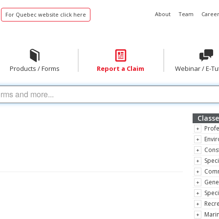
About
Team
Career
For Quebec website click here
Products / Forms
Report a Claim
Webinar / E-Tu
Classe
Profe
Envir
Const
Speci
Comm
Gene
Speci
Recre
Marin