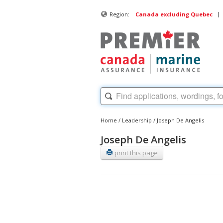
|
Region:
Canada excluding Quebec
Home
/
Leadership
/
Joseph De Angelis
Joseph De Angelis
print this page