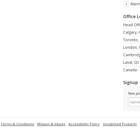
Mari
Office 
Head Offi
Calgary, 
Toronto,
London,
Cambrid
Laval, QC
Canada - 
Signup 
New pro
Terms & Conditions
Mission & Values
Accessibility Policy
Unclaimed Property