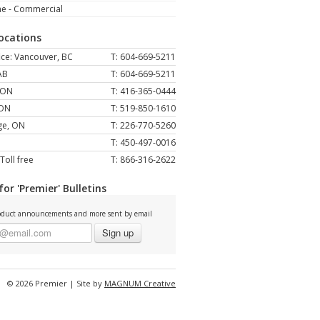
ne - Commercial
Locations
ce: Vancouver, BC
T: 604-669-5211
AB
T: 604-669-5211
 ON
T: 416-365-0444
 ON
T: 519-850-1610
ge, ON
T: 226-770-5260
T: 450-497-0016
Toll free
T: 866-316-2622
for 'Premier' Bulletins
duct announcements and more sent by email
Sign up
© 2026 Premier | Site by
MAGNUM Creative