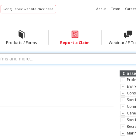
About
Team
Career
For Quebec website click here
Products / Forms
Report a Claim
Webinar / E-Tu
Classe
Profe
Envir
Const
Speci
Comm
Gene
Speci
Recre
Marin