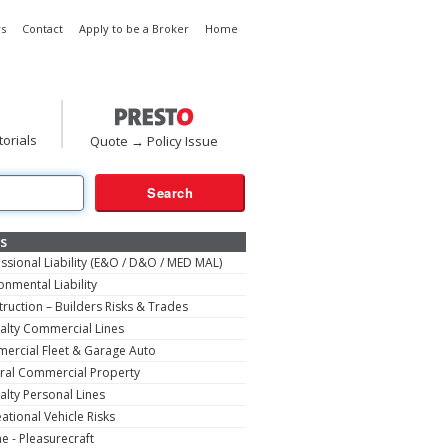
s
Contact
Apply to be a Broker
Home
torials
Quote → Policy Issue
s
ssional Liability (E&O / D&O / MED MAL)
onmental Liability
ruction – Builders Risks & Trades
alty Commercial Lines
ercial Fleet & Garage Auto
ral Commercial Property
alty Personal Lines
ational Vehicle Risks
e - Pleasurecraft