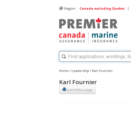
|
Region:
Canada excluding Quebec
Home
/
Leadership
/
Karl Fournier
Karl Fournier
print this page