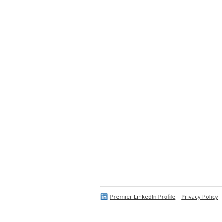
Premier LinkedIn Profile
Privacy Policy