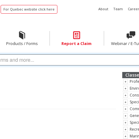
About
Team
Career
For Quebec website click here
Products / Forms
Report a Claim
Webinar / E-Tu
Classe
Profe
Envir
Const
Speci
Comm
Gene
Speci
Recre
Marin