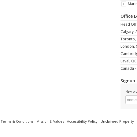
Mari
Office 
Head Offi
Calgary, 
Toronto,
London,
Cambrid
Laval, QC
Canada - 
Signup 
New pro
Terms & Conditions
Mission & Values
Accessibility Policy
Unclaimed Property