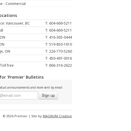
ne - Commercial
Locations
ce: Vancouver, BC
T: 604-669-5211
AB
T: 604-669-5211
 ON
T: 416-365-0444
 ON
T: 519-850-1610
ge, ON
T: 226-770-5260
T: 450-497-0016
Toll free
T: 866-316-2622
for 'Premier' Bulletins
duct announcements and more sent by email
Sign up
© 2026 Premier | Site by
MAGNUM Creative