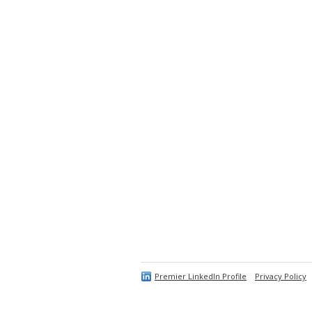
Premier LinkedIn Profile
Privacy Policy