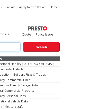
s
Contact
Apply to be a Broker
Home
torials
Quote → Policy Issue
s
ssional Liability (E&O / D&O / MED MAL)
onmental Liability
ruction – Builders Risks & Trades
alty Commercial Lines
ercial Fleet & Garage Auto
ral Commercial Property
alty Personal Lines
ational Vehicle Risks
e - Pleasurecraft