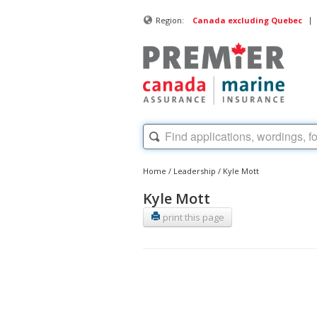
|
Region:
Canada excluding Quebec
Home
/
Leadership
/
Kyle Mott
Kyle Mott
print this page