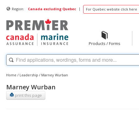
|
Region:
Canada excluding Quebec
For Quebec website click here
Products / Forms
Home
/
Leadership
/
Marney Wurban
Marney Wurban
print this page