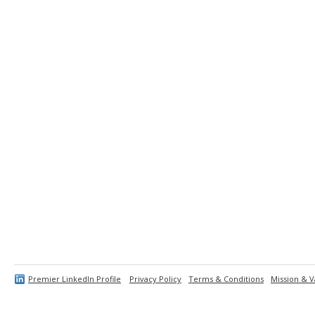
Premier LinkedIn Profile
Privacy Policy
Terms & Conditions
Mission & V