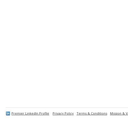
Premier LinkedIn Profile
Privacy Policy
Terms & Conditions
Mission & V