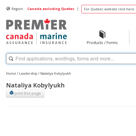
|
Region:
Canada excluding Quebec
For Quebec website click here
Products / Forms
Home
/
Leadership
/
Nataliya Kobylyukh
Nataliya Kobylyukh
print this page