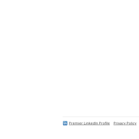
Premier LinkedIn Profile
Privacy Policy