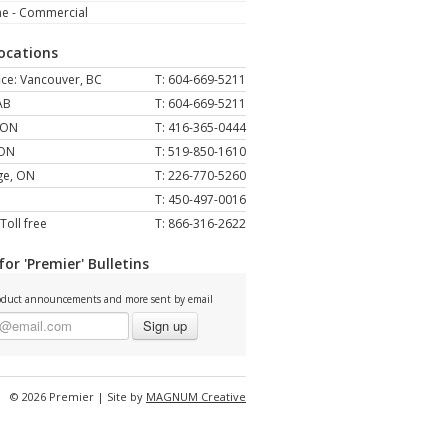
ne - Commercial
Locations
ce: Vancouver, BC
T: 604-669-5211
AB
T: 604-669-5211
 ON
T: 416-365-0444
 ON
T: 519-850-1610
ge, ON
T: 226-770-5260
T: 450-497-0016
Toll free
T: 866-316-2622
for 'Premier' Bulletins
duct announcements and more sent by email
Sign up
© 2026 Premier | Site by
MAGNUM Creative