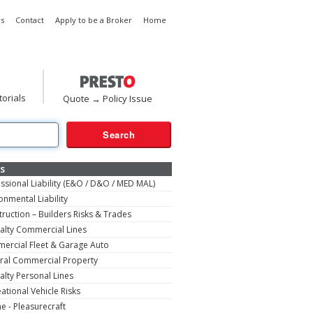
s
Contact
Apply to be a Broker
Home
torials
Quote → Policy Issue
s
ssional Liability (E&O / D&O / MED MAL)
onmental Liability
ruction – Builders Risks & Trades
alty Commercial Lines
ercial Fleet & Garage Auto
ral Commercial Property
alty Personal Lines
ational Vehicle Risks
e - Pleasurecraft