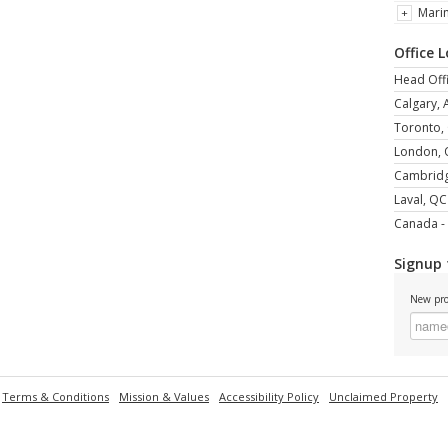
Mari
Office 
Head Offi
Calgary, 
Toronto,
London,
Cambrid
Laval, QC
Canada - 
Signup 
New pro
Terms & Conditions
Mission & Values
Accessibility Policy
Unclaimed Property