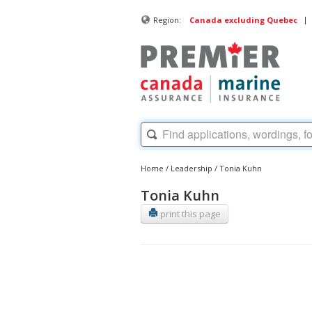
|
Region:
Canada excluding Quebec
Home
/
Leadership
/
Tonia Kuhn
Tonia Kuhn
print this page