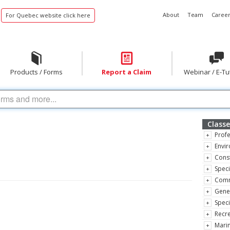
About
Team
Career
For Quebec website click here
Products / Forms
Report a Claim
Webinar / E-Tu
Classe
Profe
Envir
Const
Speci
Comm
Gene
Speci
Recre
Marin