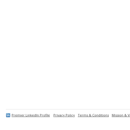
Premier LinkedIn Profile
Privacy Policy
Terms & Conditions
Mission & V