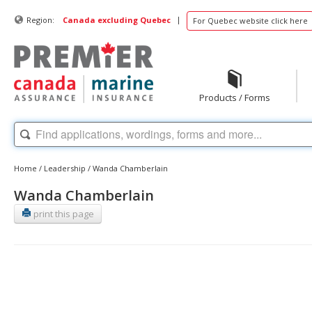
|
Region:
Canada excluding Quebec
For Quebec website click here
Products / Forms
Home
/
Leadership
/
Wanda Chamberlain
Wanda Chamberlain
print this page