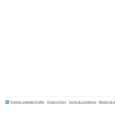
Premier LinkedIn Profile
Privacy Policy
Terms & Conditions
Mission & V