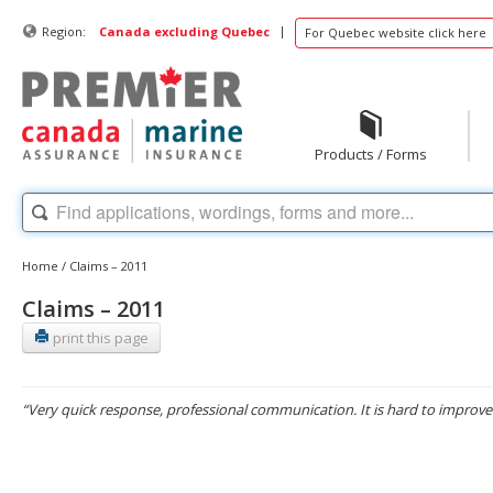
|
Region:
Canada excluding Quebec
For Quebec website click here
Products / Forms
Home
/
Claims – 2011
Claims – 2011
print this page
“Very quick response, professional communication. It is hard to improve 