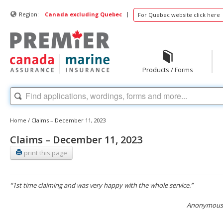
|
Region:
Canada excluding Quebec
For Quebec website click here
Products / Forms
Home
/
Claims – December 11, 2023
Claims – December 11, 2023
print this page
“1st time claiming and was very happy with the whole service.”
Anonymous, 