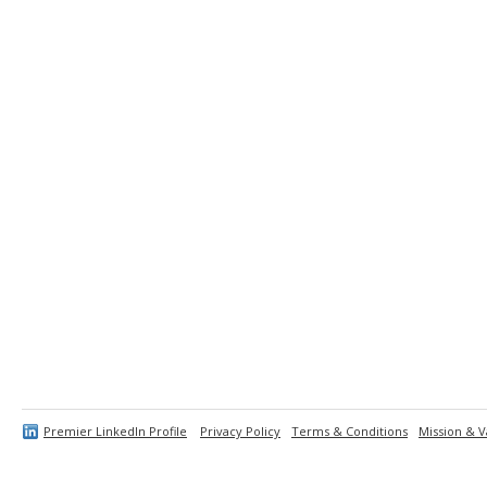
Premier LinkedIn Profile
Privacy Policy
Terms & Conditions
Mission & V