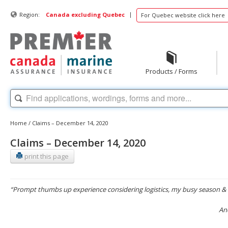
|
Region:
Canada excluding Quebec
For Quebec website click here
Products / Forms
Home
/
Claims – December 14, 2020
Claims – December 14, 2020
print this page
“Prompt thumbs up experience considering logistics, my busy season & 
An