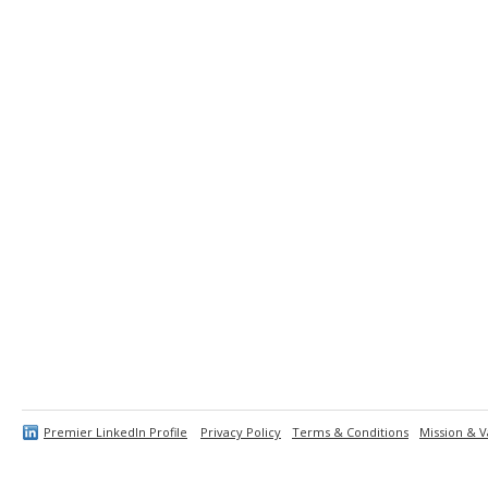
Premier LinkedIn Profile
Privacy Policy
Terms & Conditions
Mission & V