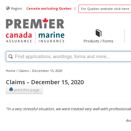
|
Region:
Canada excluding Quebec
For Quebec website click here
Products / Forms
Home
/
Claims – December 15, 2020
Claims – December 15, 2020
print this page
“In a very stressful situation, we were treated very well with professiona
An