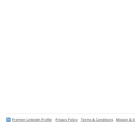
Premier LinkedIn Profile
Privacy Policy
Terms & Conditions
Mission & V