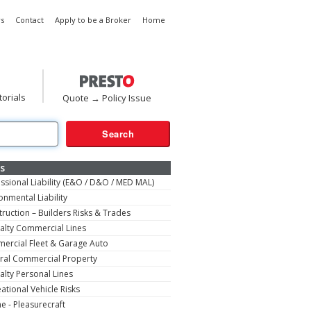
s
Contact
Apply to be a Broker
Home
torials
Quote → Policy Issue
s
ssional Liability (E&O / D&O / MED MAL)
onmental Liability
ruction – Builders Risks & Trades
alty Commercial Lines
ercial Fleet & Garage Auto
ral Commercial Property
alty Personal Lines
ational Vehicle Risks
e - Pleasurecraft