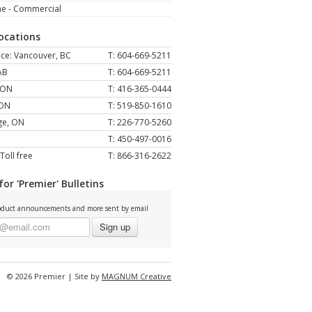
ne - Commercial
Locations
ce: Vancouver, BC
T: 604-669-5211
AB
T: 604-669-5211
 ON
T: 416-365-0444
 ON
T: 519-850-1610
ge, ON
T: 226-770-5260
T: 450-497-0016
Toll free
T: 866-316-2622
for 'Premier' Bulletins
duct announcements and more sent by email
Sign up
© 2026 Premier | Site by
MAGNUM Creative