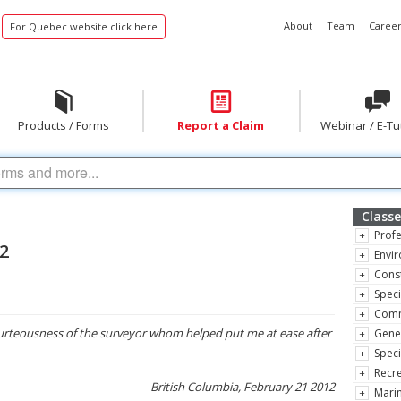
About
Team
Career
For Quebec website click here
Products / Forms
Report a Claim
Webinar / E-Tu
Classe
Profe
12
Envir
Const
Speci
Comm
rteousness of the surveyor whom helped put me at ease after
Gene
Speci
Recre
British Columbia, February 21 2012
Marin