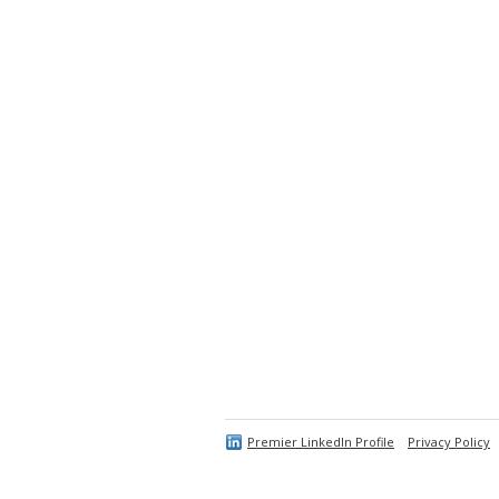
Premier LinkedIn Profile
Privacy Policy