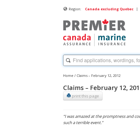
|
Region:
Canada excluding Quebec
Home
/
Claims – February 12, 2012
Claims – February 12, 20
print this page
“I was amazed at the promptness and cou
such a terrible event.”