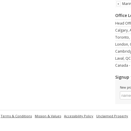
Mari
Office 
Head Offi
Calgary, 
Toronto,
London,
Cambrid
Laval, QC
Canada - 
Signup 
New pro
Terms & Conditions
Mission & Values
Accessibility Policy
Unclaimed Property