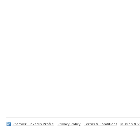
Premier LinkedIn Profile
Privacy Policy
Terms & Conditions
Mission & V