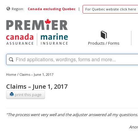
|
Region:
Canada excluding Quebec
For Quebec website click here
Products / Forms
Home
/
Claims – June 1, 2017
Claims – June 1, 2017
print this page
“The process went very well and the adjuster answered all my questions.
Anon