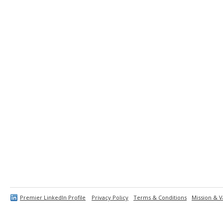
Premier LinkedIn Profile
Privacy Policy
Terms & Conditions
Mission & V