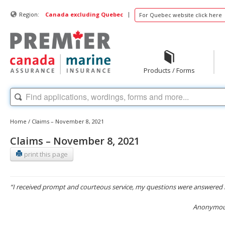
|
Region:
Canada excluding Quebec
For Quebec website click here
Products / Forms
Home
/
Claims – November 8, 2021
Claims – November 8, 2021
print this page
“I received prompt and courteous service, my questions were answered 
Anonymous,