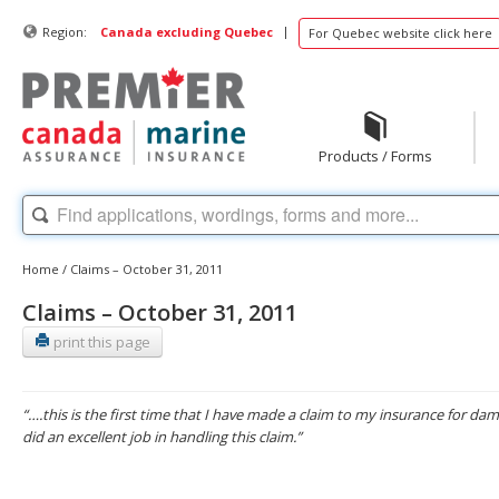
|
Region:
Canada excluding Quebec
For Quebec website click here
Products / Forms
Home
/
Claims – October 31, 2011
Claims – October 31, 2011
print this page
“….this is the first time that I have made a claim to my insurance for d
did an excellent job in handling this claim.”