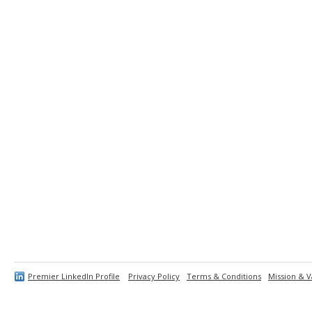
Premier LinkedIn Profile
Privacy Policy
Terms & Conditions
Mission & V