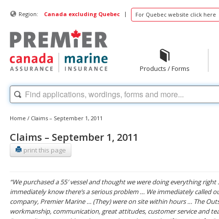
|
Region:
Canada excluding Quebec
For Quebec website click here
Products / Forms
Home
/
Claims – September 1, 2011
Claims – September 1, 2011
print this page
“We purchased a 55′ vessel and thought we were doing everything right
immediately know there’s a serious problem … We immediately called o
company, Premier Marine … (They) were on site within hours … The Outs
workmanship, communication, great attitudes, customer service and t