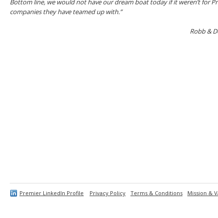
Bottom line, we would not have our dream boat today if it weren’t for P
companies they have teamed up with.”
Robb & De
Premier LinkedIn Profile
Privacy Policy
Terms & Conditions
Mission & V