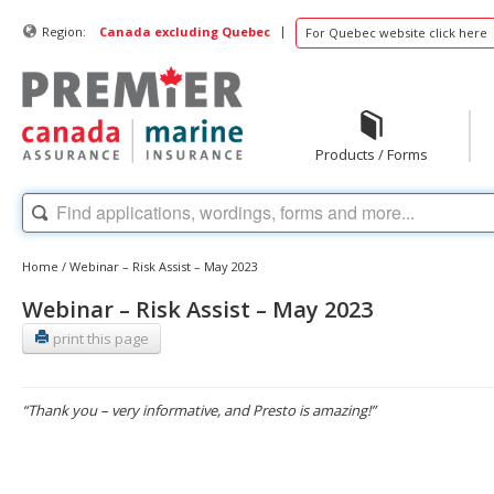
|
Region:
Canada excluding Quebec
For Quebec website click here
Products / Forms
Home
/
Webinar – Risk Assist – May 2023
Webinar – Risk Assist – May 2023
print this page
“Thank you – very informative, and Presto is amazing!”