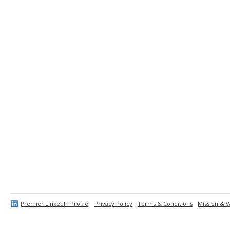
Premier LinkedIn Profile
Privacy Policy
Terms & Conditions
Mission & V