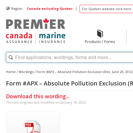
|
Region:
Canada excluding Quebec
For Quebec website click here
Products / Forms
Home
/
Wordings
/
Form #APX – Absolute Pollution Exclusion (Rev. June 20, 2012
Form #APX – Absolute Pollution Exclusion (Re
Download this wording...
This wording was last modified on January 18, 2022