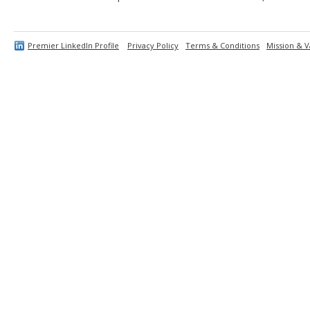
Premier LinkedIn Profile
Privacy Policy
Terms & Conditions
Mission & V