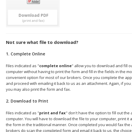
Download
Not sure what file to download?
1. Complete Online
Files indicated as "
complete online
" allow you to download and fill o
computer without having to print the form and fill in the fields in the mo
convenient option for most of our brokers. Once you complete the appl
and proceed with emailing it back to us as an attachment. Again, if you
you may also print the form and fax.
2. Download to Print
Files indicated as "
print and fax
" don't have the option to fill out the
computer. You will have to download the file to your computer, print it a
the form in the traditional manner. Once completed you would fax the 
brokers do scan the completed form and email it back to us, the choice 