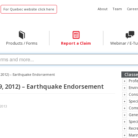
About
Team
Career
For Quebec website click here
Products / Forms
Report a Claim
Webinar / E-Tu
Classe
, 2012) – Earthquake Endorsement
Profe
9, 2012) – Earthquake Endorsement
Envir
Const
Speci
 2013
Comm
Gene
Speci
Recre
Marin