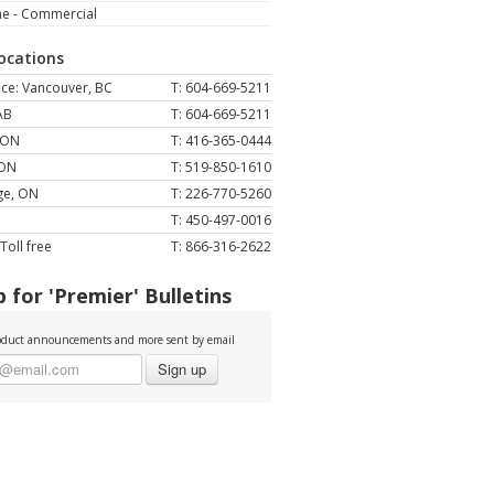
ne - Commercial
Locations
ce: Vancouver, BC
T: 604-669-5211
AB
T: 604-669-5211
 ON
T: 416-365-0444
 ON
T: 519-850-1610
ge, ON
T: 226-770-5260
T: 450-497-0016
Toll free
T: 866-316-2622
 for 'Premier' Bulletins
duct announcements and more sent by email
Sign up