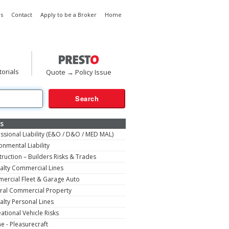
s
Contact
Apply to be a Broker
Home
torials
Quote → Policy Issue
s
ssional Liability (E&O / D&O / MED MAL)
onmental Liability
ruction – Builders Risks & Trades
alty Commercial Lines
ercial Fleet & Garage Auto
ral Commercial Property
alty Personal Lines
ational Vehicle Risks
e - Pleasurecraft