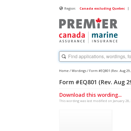
|
Region:
Canada excluding Quebec
Home
/
Wordings
/
Form #EQ801 (Rev. Aug 29
Form #EQ801 (Rev. Aug 2
Download this wording...
This wording was last modified on January 28,