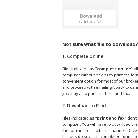
Download
Not sure what file to download?
1. Complete Online
Files indicated as "
complete online
" a
computer without having to print the form 
convenient option for most of our broke
and proceed with emailing it back to us a
you may also print the form and fax.
2. Download to Print
Files indicated as "
print and fax
" don't
computer. You will have to download the fi
the form in the traditional manner. Onc
brokers do scan the completed form and e