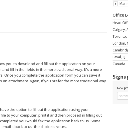
Mari
Office 
Head Offi
Calgary, 
Toronto,
London,
Cambrid
Laval, QC
llow you to download and fill out the application on your
Canada - 
and fill in the fields in the more traditional way. It's a more
rs. Once you complete the application form you can save it
Signup
s an attachment. Again, if you prefer the more traditional way
New pro
 have the option to fill out the application using your
le to your computer, print it and then proceed in filling out
e completed you would fax the application back to us. Some
mail it back to us, the choice is yours.