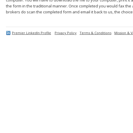
the form in the traditional manner. Once completed you would fax the 
brokers do scan the completed form and email it back to us, the choice 
Premier LinkedIn Profile
Privacy Policy
Terms & Conditions
Mission & V