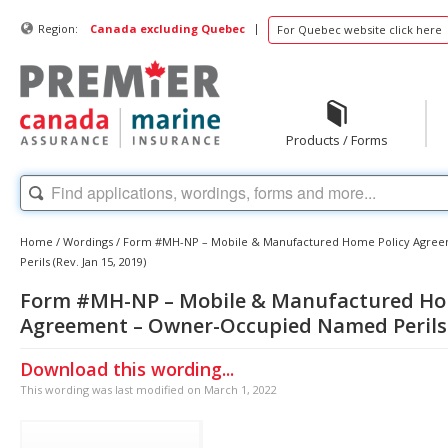
|
Region:
Canada excluding Quebec
For Quebec website click here
Products / Forms
Home
/
Wordings
/
Form #MH-NP – Mobile & Manufactured Home Policy Agre
Perils (Rev. Jan 15, 2019)
Form #MH-NP – Mobile & Manufactured Ho
Agreement – Owner-Occupied Named Perils (
Download this wording...
This wording was last modified on March 1, 2022