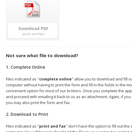
Download
Not sure what file to download?
1. Complete Online
Files indicated as "
complete online
" allow you to download and fill o
computer without having to print the form and fill in the fields in the mo
convenient option for most of our brokers. Once you complete the appl
and proceed with emailing it back to us as an attachment. Again, if you
you may also print the form and fax.
2. Download to Print
Files indicated as "
print and fax
" don't have the option to fill out the
computer. You will have to download the file to your computer, print it a